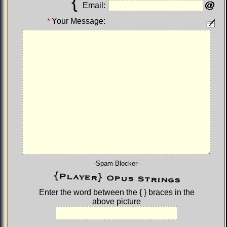
{
Email:
*
Your Message:
-Spam Blocker-
Enter the word between the
{ }
braces in the
above picture