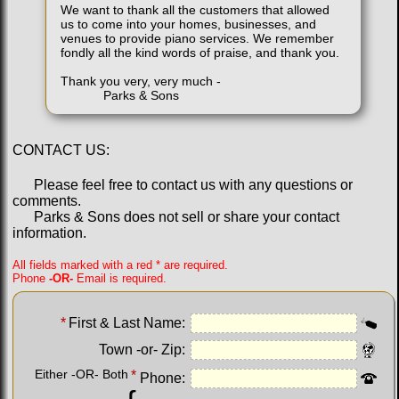
We want to thank all the customers that allowed
us to come into your homes, businesses, and
venues to provide piano services. We remember
fondly all the kind words of praise, and thank you.
Thank you very, very much -
Parks & Sons
CONTACT US:
Please feel free to contact us with any questions or
comments.
Parks & Sons does not sell or share your contact
information.
All fields marked with a red * are required.
Phone
-OR-
Email is required.
*
First & Last Name:
Town -or- Zip:
Either -OR- Both
*
Phone: