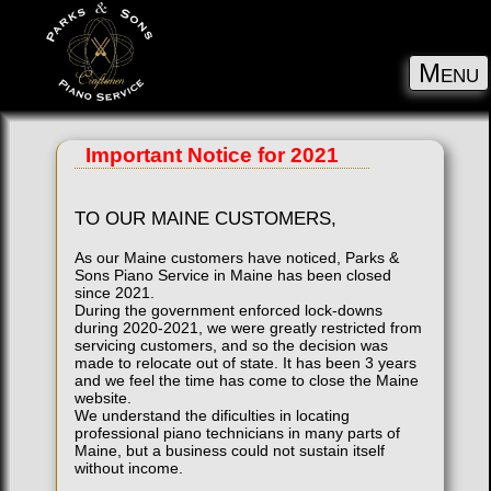
Menu
Important Notice for 2021
TO OUR MAINE CUSTOMERS,
As our Maine customers have noticed, Parks &
Sons Piano Service in Maine has been closed
since 2021.
During the government enforced lock-downs
during 2020-2021, we were greatly restricted from
servicing customers, and so the decision was
made to relocate out of state. It has been 3 years
and we feel the time has come to close the Maine
website.
We understand the dificulties in locating
professional piano technicians in many parts of
Maine, but a business could not sustain itself
without income.